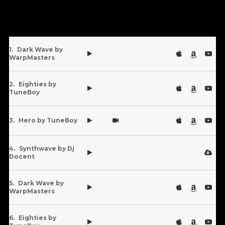
Dark Wave by
WarpMasters
Eighties by
TuneBoy
Hero by TuneBoy
Synthwave by Dj
Docent
Dark Wave by
WarpMasters
Eighties by