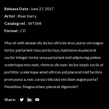
Release Date
: June 27, 2017
We are Decibel
Artist
:
River Kerry
We’re a rock band from NYC. Vestibulum
Catalog ref.
: WT004
facilisis, purus nec pulvinar iaculis, ligula
Format
: CD
mi.
Mus ut velit aenean dis lectus ultricies eros, purus vel magna
tortor, parturient risus porta risus, habitasse eu placerat
Follow Us
sociis! Integer tortor urna parturient mid adipiscing platea
scelerisque mus nunc, rhoncus dis nunc lectus turpis sociis ut
porttitor scelerisque amet ultrices pid placerat mid facilisis
proin purus a, non, cursus ridiculus nisi diam augue porta?
Penatibus. Magna etiam, placerat dignissim?