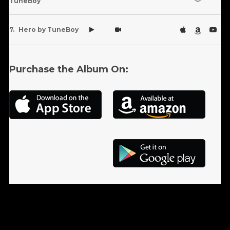
TuneBoy
Hero by TuneBoy
Purchase the Album On: