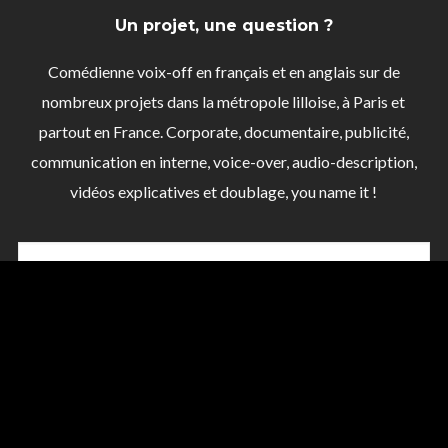
Un projet, une question ?
Comédienne voix-off en français et en anglais sur de
nombreux projets dans la métropole lilloise, à Paris et
partout en France. Corporate, documentaire, publicité,
communication en interne, voice-over, audio-description,
vidéos explicatives et doublage, you name it !