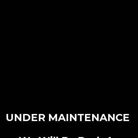
Archives
No archives to show.
Categories
No categories
UNDER MAINTENANCE